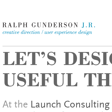
LET’S DES
USEFUL TH
At the
Launch Consulting