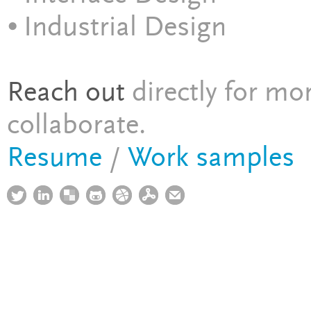
⦁ Industrial Design
Reach out
directly for mo
collaborate.
Resume
/
Work samples