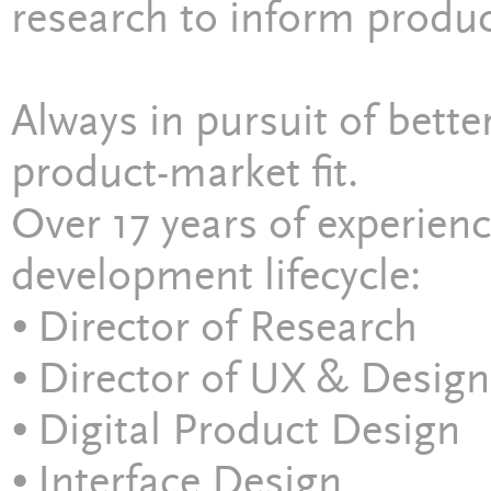
research to inform produc
Always in pursuit of bette
product-market fit.
Over 17 years of experien
development lifecycle:
⦁ Director of Research
⦁ Director of UX & Design
⦁ Digital Product Design
⦁ Interface Design